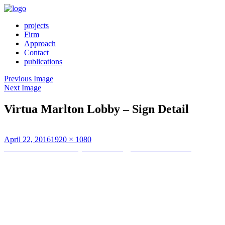
projects
Firm
Approach
Contact
publications
Previous Image
Next Image
Virtua Marlton Lobby – Sign Detail
Posted
Full
April 22, 2016
1920 × 1080
on
Post
size
Published in
Main Lobby and Radiology Suite Renovations
navigation