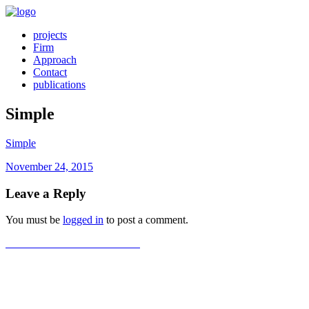
projects
Firm
Approach
Contact
publications
Simple
Simple
Posted
November 24, 2015
on
Leave a Reply
You must be
logged in
to post a comment.
Post
Previous
Previous
Simon Cancer Center
post:
navigation