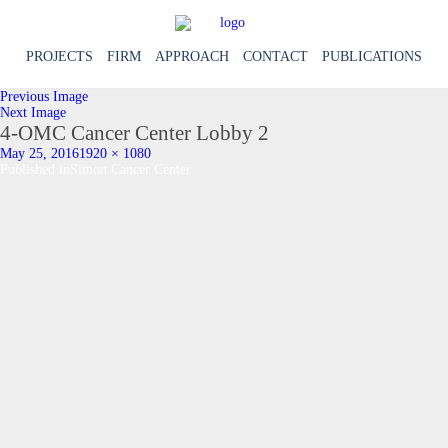
PROJECTS
FIRM
APPROACH
CONTACT
PUBLICATIONS
Previous Image
Next Image
4-OMC Cancer Center Lobby 2
Posted
Full
May 25, 2016
1920 × 1080
on
Post
size
Published in
Simon Cancer Center
navigation