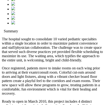
Summary
The hospital sought to consolidate 10 varied pediatric specialties
within a single location in order to maximize patient convenience
and staff/physician collaboration. The challenge was to create space
that served such diverse practices yet provided flexible scheduling to
maximize its use. The waiting area, which typifies the approach to
the entire unit, is welcoming, bright and child-friendly.
Once registered, patients move to intake rooms on each wing prior
to arriving at their exam/consult room. Colorful cut-outs around
doors and light fixtures, along with a vibrant checker board floor
pattern create a playful feel to the corridors and exam rooms. Their
new space will allow these programs to grow, treating patients in a
comfortable, fun environment which is vital for their healing and
recovery.
Ready to open in March 2010, this project includes 4 distinct