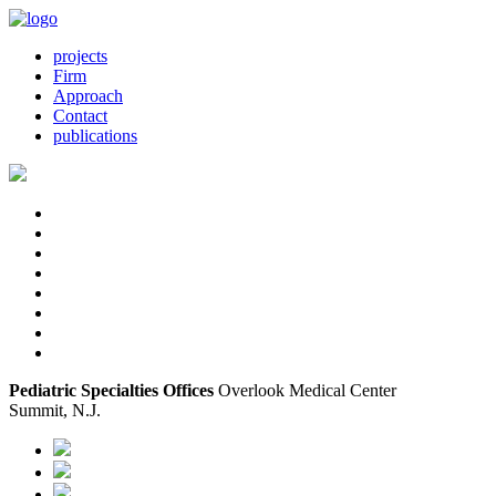
projects
Firm
Approach
Contact
publications
Pediatric Specialties Offices
Overlook Medical Center
Summit, N.J.