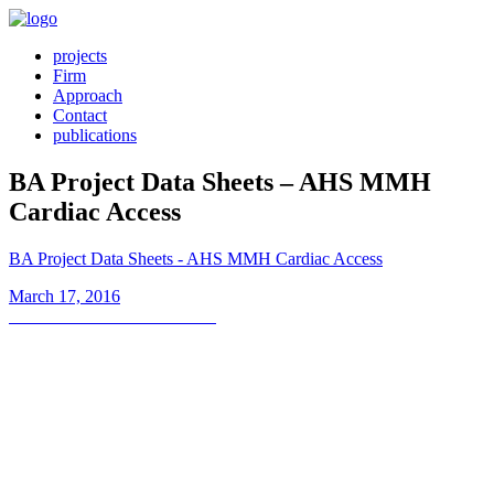
projects
Firm
Approach
Contact
publications
BA Project Data Sheets – AHS MMH
Cardiac Access
BA Project Data Sheets - AHS MMH Cardiac Access
Posted
March 17, 2016
on
Post
Previous
Previous
Cardiac Access Unit
post:
navigation