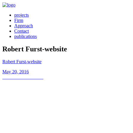
projects
Firm
Approach
Contact
publications
Robert Furst-website
Robert Furst-website
Posted
May 20, 2016
on
Post
Previous
Previous
Robert Furst
post:
navigation