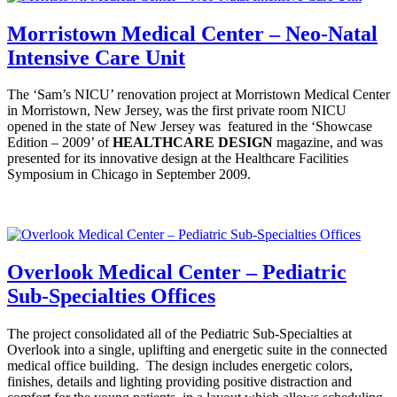
Morristown Medical Center – Neo-Natal
Intensive Care Unit
The ‘Sam’s NICU’ renovation project at Morristown Medical Center
in Morristown, New Jersey, was the first private room NICU
opened in the state of New Jersey was featured in the ‘Showcase
Edition – 2009’ of
HEALTHCARE
DESIGN
magazine, and was
presented for its innovative design at the Healthcare Facilities
Symposium in Chicago in September 2009.
Overlook Medical Center – Pediatric
Sub-Specialties Offices
The project consolidated all of the Pediatric Sub-Specialties at
Overlook into a single, uplifting and energetic suite in the connected
medical office building. The design includes energetic colors,
finishes, details and lighting providing positive distraction and