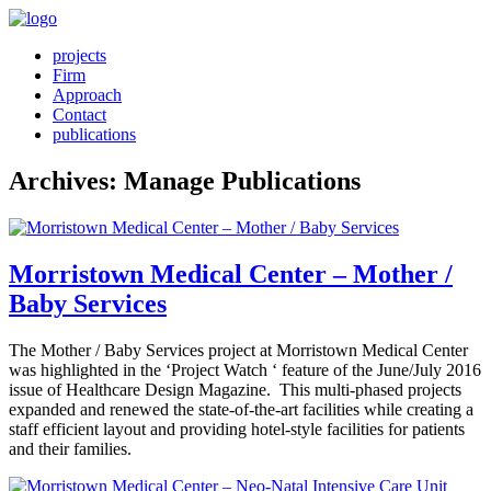
projects
Firm
Approach
Contact
publications
Archives:
Manage Publications
Morristown Medical Center – Mother /
Baby Services
The Mother / Baby Services project at Morristown Medical Center
was highlighted in the ‘Project Watch ‘ feature of the June/July 2016
issue of Healthcare Design Magazine. This multi-phased projects
expanded and renewed the state-of-the-art facilities while creating a
staff efficient layout and providing hotel-style facilities for patients
and their families.